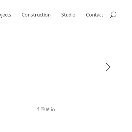
jects
Construction
Studio
Contact