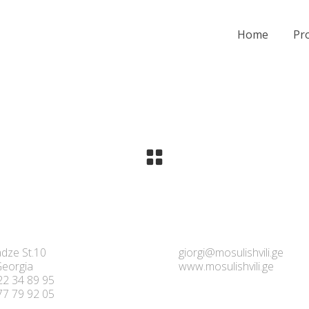
Home
Pro
dze St.10
giorgi@mosulishvili.ge
 Georgia
www.mosulishvili.ge
22 34 89 95
77 79 92 05