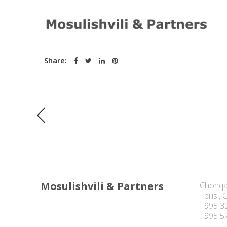
Date:
August 12, 2016
Share:
Mosulishvili & Partners
Chonqa
Tbilisi,
+995 3
+995 5