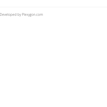
Developed by
Plexygon.com