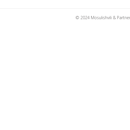
© 2024 Mosulishvili & Partne