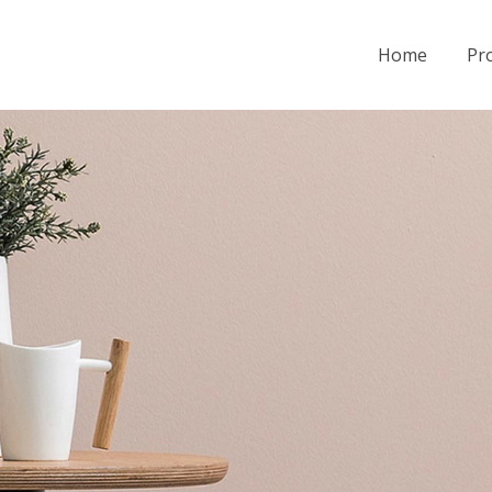
Home
Pro