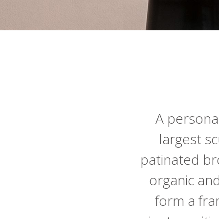
A personal
largest sc
patinated br
organic an
form a fram