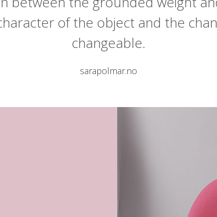
ion between the grounded weight an
character of the object and the cha
changeable.
sarapolmar.no