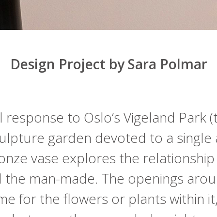
Design Project by Sara Polmar
 response to Oslo’s Vigeland Park (
ulpture garden devoted to a single ar
onze vase explores the relationshi
d the man-made. The openings arou
e for the flowers or plants within it