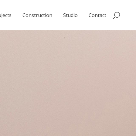
jects
Construction
Studio
Contact