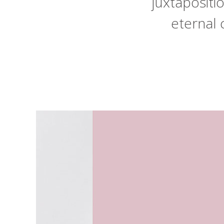
juxtaposit
eternal 