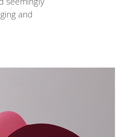
d seemingly
nging and