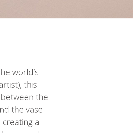
the world’s
tist), this
p between the
nd the vase
, creating a