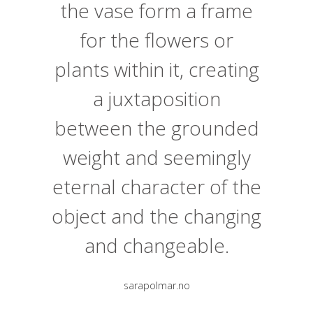
the vase form a frame
for the flowers or
plants within it, creating
a juxtaposition
between the grounded
weight and seemingly
eternal character of the
object and the changing
and changeable.
sarapolmar.no