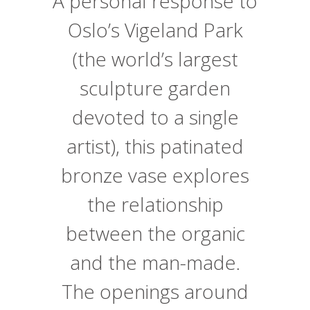
A personal response to
Oslo’s Vigeland Park
(the world’s largest
sculpture garden
devoted to a single
artist), this patinated
bronze vase explores
the relationship
between the organic
and the man-made.
The openings around