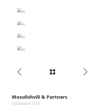
Mosulishvili & Partners
Chonqadze St.10