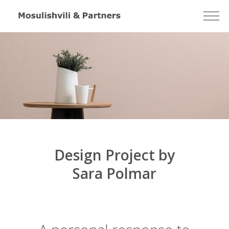
Design Project by
Sara Polmar