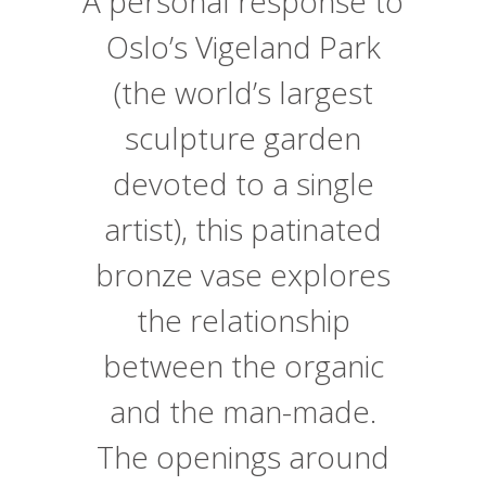
A personal response to
Oslo’s Vigeland Park
(the world’s largest
sculpture garden
devoted to a single
artist), this patinated
bronze vase explores
the relationship
between the organic
and the man-made.
The openings around