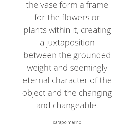
the vase form a frame
for the flowers or
plants within it, creating
a juxtaposition
between the grounded
weight and seemingly
eternal character of the
object and the changing
and changeable.
sarapolmar.no