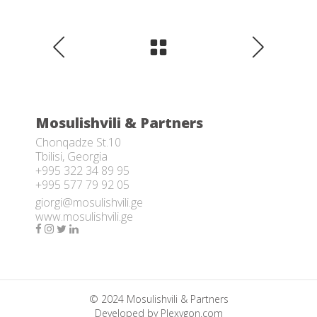
Mosulishvili & Partners
Chonqadze St.10
Tbilisi, Georgia
+995 322 34 89 95
+995 577 79 92 05
giorgi@mosulishvili.ge
www.mosulishvili.ge
© 2024 Mosulishvili & Partners
Developed by
Plexygon.com