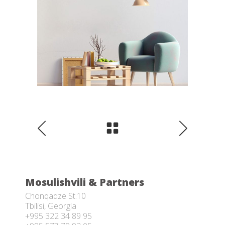
Mosulishvili & Partners
Chonqadze St.10
Tbilisi, Georgia
+995 322 34 89 95