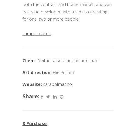
both the contract and home market, and can
easily be developed into a series of seating
for one, two or more people.
sarapolmar.no
Client:
Neither a sofa nor an armchair
Art direction:
Elie Pullum
Website:
sarapolmar.no
Share:
$ Purchase