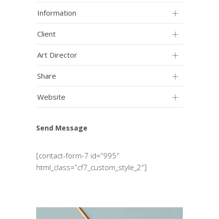
Information
Client
Art Director
Share
Website
Send Message
[contact-form-7 id=”995″
html_class=”cf7_custom_style_2″]