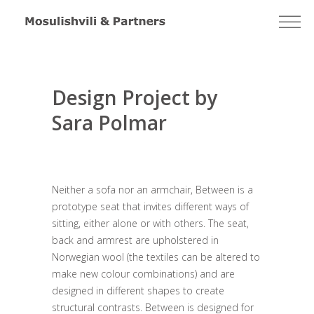
Design Project by
Sara Polmar
Neither a sofa nor an armchair, Between is a
prototype seat that invites different ways of
sitting, either alone or with others. The seat,
back and armrest are upholstered in
Norwegian wool (the textiles can be altered to
make new colour combinations) and are
designed in different shapes to create
structural contrasts. Between is designed for