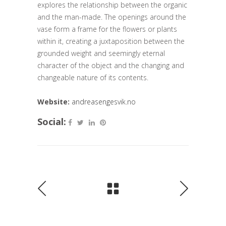
explores the relationship between the organic
and the man-made. The openings around the
vase form a frame for the flowers or plants
within it, creating a juxtaposition between the
grounded weight and seemingly eternal
character of the object and the changing and
changeable nature of its contents.
Website:
andreasengesvik.no
Social: