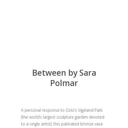
Between by Sara
Polmar
A personal response to Oslo’s Vigeland Park
(the world’s largest sculpture garden devoted
to a single artist), this patinated bronze vase