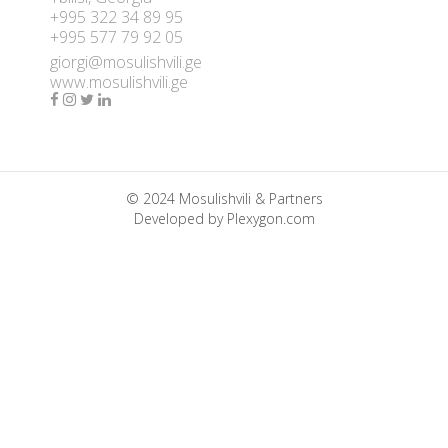
+995 322 34 89 95
+995 577 79 92 05
giorgi@mosulishvili.ge
www.mosulishvili.ge
© 2024 Mosulishvili & Partners
Developed by
Plexygon.com