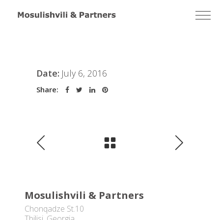
Date:
July 6, 2016
Share:
Mosulishvili & Partners
Chonqadze St.10
Tbilisi, Georgia