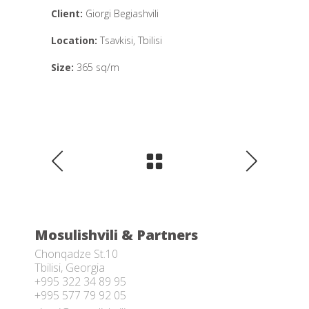
Client:
Giorgi Begiashvili
Location:
Tsavkisi, Tbilisi
Size:
365 sq/m
Mosulishvili & Partners
Chonqadze St.10
Tbilisi, Georgia
+995 322 34 89 95
+995 577 79 92 05