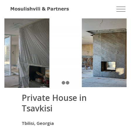
Private House in
Tsavkisi
Tbilisi, Georgia