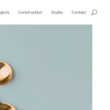
jects
Construction
Studio
Contact