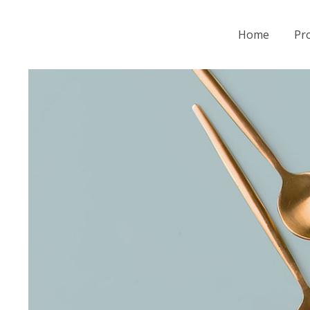
Home
Pro