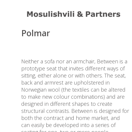
Design Project by Sara
Polmar
Neither a sofa nor an armchair, Between is a
prototype seat that invites different ways of
sitting, either alone or with others. The seat,
back and armrest are upholstered in
Norwegian wool (the textiles can be altered
to make new colour combinations) and are
designed in different shapes to create
structural contrasts. Between is designed for
both the contract and home market, and
can easily be developed into a series of