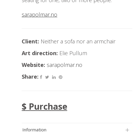
seating for one, two or more people.
sarapolmar.no
Client:
Neither a sofa nor an armchair
Art direction:
Elie Pullum
Website:
sarapolmar.no
Share:
$ Purchase
Information