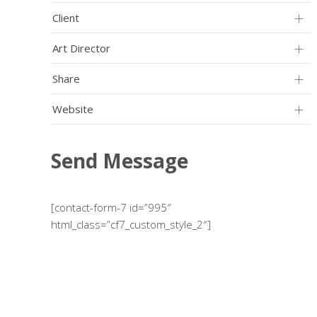
Client
Art Director
Share
Website
Send Message
[contact-form-7 id=”995″
html_class=”cf7_custom_style_2″]