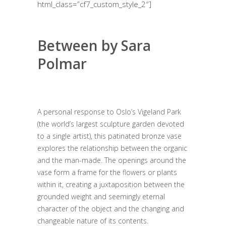
html_class=”cf7_custom_style_2″]
Between by Sara
Polmar
A personal response to Oslo’s Vigeland Park
(the world’s largest sculpture garden devoted
to a single artist), this patinated bronze vase
explores the relationship between the organic
and the man-made. The openings around the
vase form a frame for the flowers or plants
within it, creating a juxtaposition between the
grounded weight and seemingly eternal
character of the object and the changing and
changeable nature of its contents.