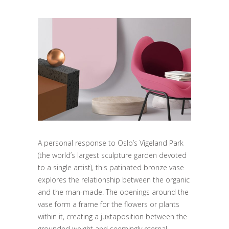
A personal response to Oslo’s Vigeland Park
(the world’s largest sculpture garden devoted
to a single artist), this patinated bronze vase
explores the relationship between the organic
and the man-made. The openings around the
vase form a frame for the flowers or plants
within it, creating a juxtaposition between the
grounded weight and seemingly eternal.