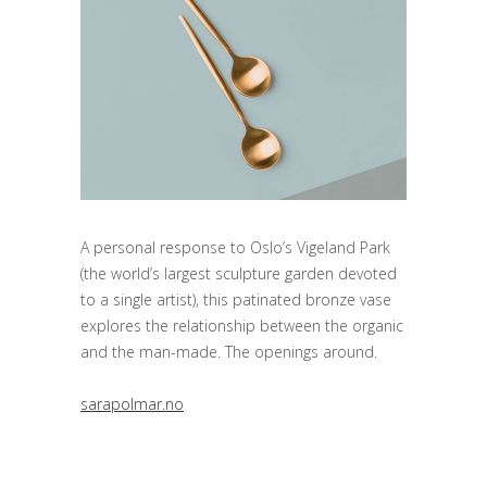
A personal response to Oslo’s Vigeland Park
(the world’s largest sculpture garden devoted
to a single artist), this patinated bronze vase
explores the relationship between the organic
and the man-made. The openings around.
sarapolmar.no