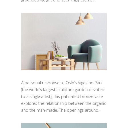
A personal response to Oslo’s Vigeland Park
(the world’s largest sculpture garden devoted
to a single artist), this patinated bronze vase
explores the relationship between the organic
and the man-made. The openings around.