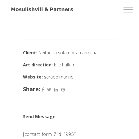
Client:
Neither a sofa nor an armchair
Art direction:
Elie Pullum
Website:
sarapolmar.no
Share:
Send Message
[contact-form-7 id=”995″