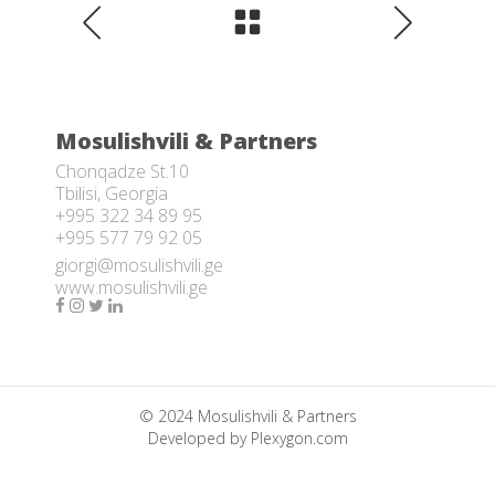
Mosulishvili & Partners
Chonqadze St.10
Tbilisi, Georgia
+995 322 34 89 95
+995 577 79 92 05
giorgi@mosulishvili.ge
www.mosulishvili.ge
© 2024 Mosulishvili & Partners
Developed by
Plexygon.com