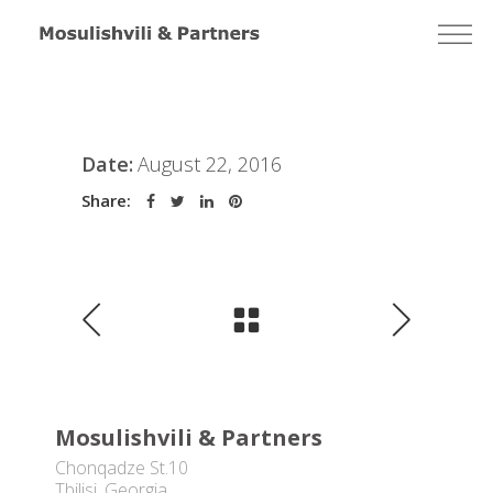
Date:
August 22, 2016
Share:
Mosulishvili & Partners
Chonqadze St.10
Tbilisi, Georgia