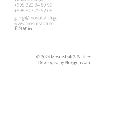
+995 322 34 89 95
+995 577 79 92 05
giorgi@mosulishvili.ge
www.mosulishvili.ge
© 2024 Mosulishvili & Partners
Developed by
Plexygon.com