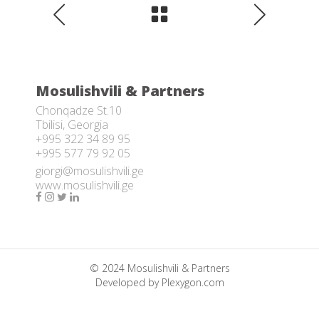
Mosulishvili & Partners
Chonqadze St.10
Tbilisi, Georgia
+995 322 34 89 95
+995 577 79 92 05
giorgi@mosulishvili.ge
www.mosulishvili.ge
© 2024 Mosulishvili & Partners
Developed by
Plexygon.com