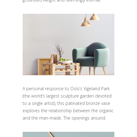
A personal response to Oslo’s Vigeland Park
(the world’s largest sculpture garden devoted
to a single artist), this patinated bronze vase
explores the relationship between the organic
and the man-made. The openings around.