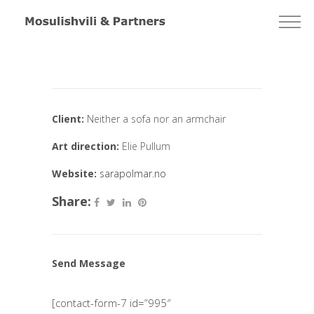
Client:
Neither a sofa nor an armchair
Art direction:
Elie Pullum
Website:
sarapolmar.no
Share:
Send Message
[contact-form-7 id=”995″