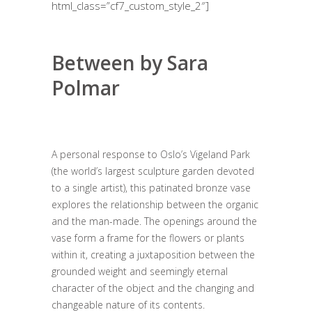
html_class=”cf7_custom_style_2″]
Between by Sara
Polmar
A personal response to Oslo’s Vigeland Park
(the world’s largest sculpture garden devoted
to a single artist), this patinated bronze vase
explores the relationship between the organic
and the man-made. The openings around the
vase form a frame for the flowers or plants
within it, creating a juxtaposition between the
grounded weight and seemingly eternal
character of the object and the changing and
changeable nature of its contents.