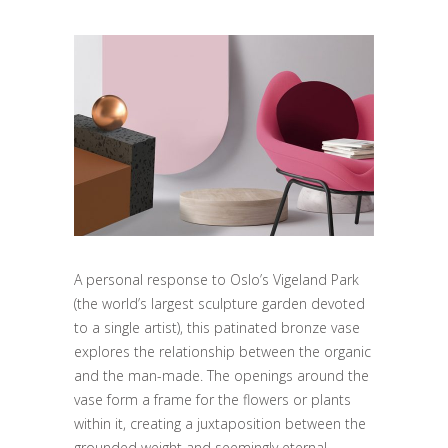
A personal response to Oslo’s Vigeland Park
(the world’s largest sculpture garden devoted
to a single artist), this patinated bronze vase
explores the relationship between the organic
and the man-made. The openings around the
vase form a frame for the flowers or plants
within it, creating a juxtaposition between the
grounded weight and seemingly eternal.