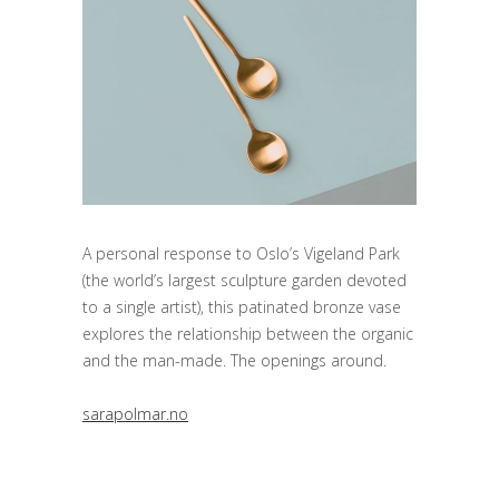
A personal response to Oslo’s Vigeland Park
(the world’s largest sculpture garden devoted
to a single artist), this patinated bronze vase
explores the relationship between the organic
and the man-made. The openings around.
sarapolmar.no