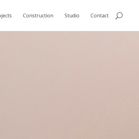
jects
Construction
Studio
Contact