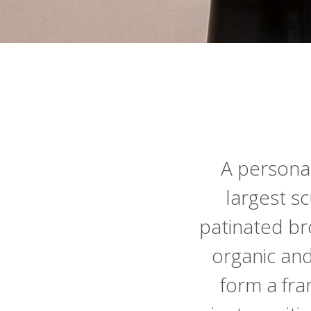
A personal
largest sc
patinated br
organic an
form a fram