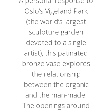
A personal response to
Oslo’s Vigeland Park
(the world’s largest
sculpture garden
devoted to a single
artist), this patinated
bronze vase explores
the relationship
between the organic
and the man-made.
The openings around