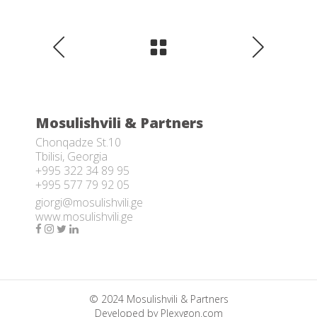
Mosulishvili & Partners
Chonqadze St.10
Tbilisi, Georgia
+995 322 34 89 95
+995 577 79 92 05
giorgi@mosulishvili.ge
www.mosulishvili.ge
© 2024 Mosulishvili & Partners
Developed by
Plexygon.com