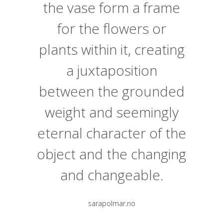
the vase form a frame
for the flowers or
plants within it, creating
a juxtaposition
between the grounded
weight and seemingly
eternal character of the
object and the changing
and changeable.
sarapolmar.no