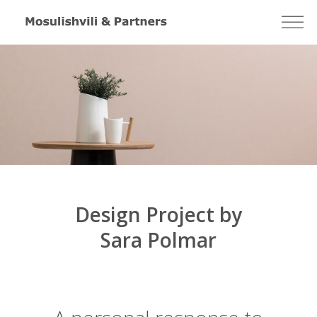
Design Project by
Sara Polmar