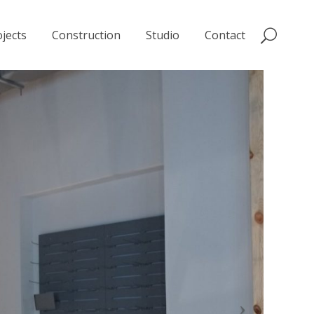
jects
Construction
Studio
Contact