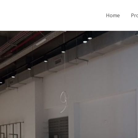
Home
Pro