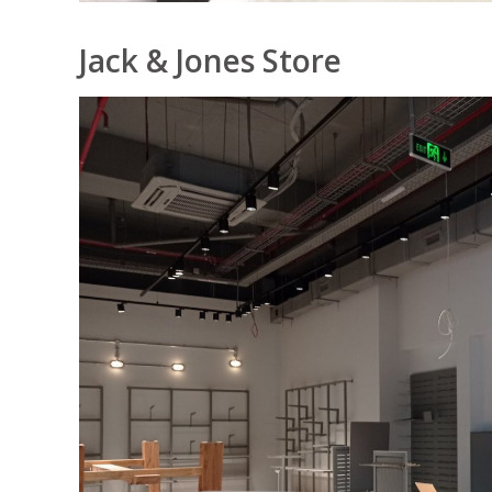
Jack & Jones Store