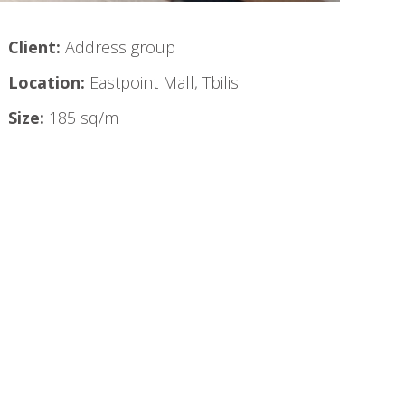
Client:
Address group
Location:
Eastpoint Mall, Tbilisi
Size:
185 sq/m